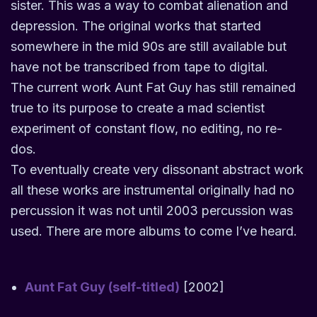
sister. This was a way to combat alienation and
depression. The original works that started
somewhere in the mid 90s are still available but
have not be transcribed from tape to digital.
The current work Aunt Fat Guy has still remained
true to its purpose to create a mad scientist
experiment of constant flow, no editing, no re-
dos.
To eventually create very dissonant abstract work
all these works are instrumental originally had no
percussion it was not until 2003 percussion was
used. There are more albums to come I’ve heard.
Aunt Fat Guy (self-titled)
[2002]