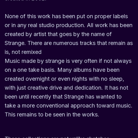
None of this work has been put on proper labels
or in any real studio production. All work has been
created by artist that goes by the name of
Strange. There are numerous tracks that remain as
is, not remixed
Music made by strange is very often if not always
on a one take basis. Many albums have been
created overnight or even nights with no sleep,
with just creative drive and dedication. It has not
been until recently that Strange has wanted to
take a more conventional approach toward music.
This remains to be seen in the works.