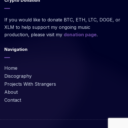
Crypto Donation
If you would like to donate BTC, ETH, LTC, DOGE, or
XLM to help support my ongoing music
production, please visit my
donation page
.
Navigation
Home
Discography
Projects With Strangers
About
Contact