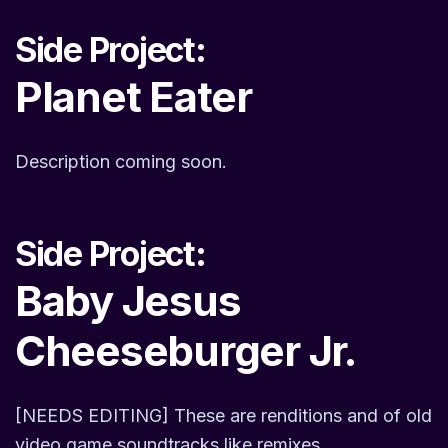
Side Project:
Planet Eater
Description coming soon.
Side Project:
Baby Jesus
Cheeseburger Jr.
[NEEDS EDITING] These are renditions and of old
video game soundtracks like remixes.