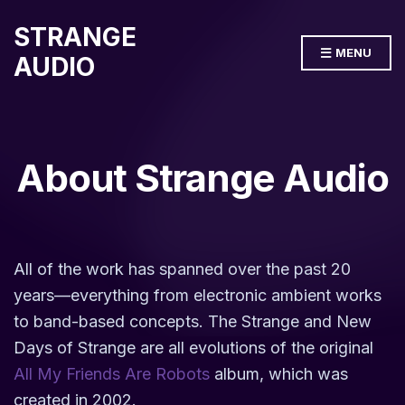
STRANGE
MENU
AUDIO
About Strange Audio
All of the work has spanned over the past 20
years—everything from electronic ambient works
to band-based concepts. The Strange and New
Days of Strange are all evolutions of the original
All My Friends Are Robots
album, which was
created in 2002.