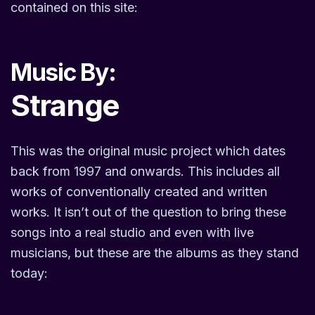
contained on this site:
Music By:
Strange
This was the original music project which dates
back from 1997 and onwards. This includes all
works of conventionally created and written
works. It isn’t out of the question to bring these
songs into a real studio and even with live
musicians, but these are the albums as they stand
today: