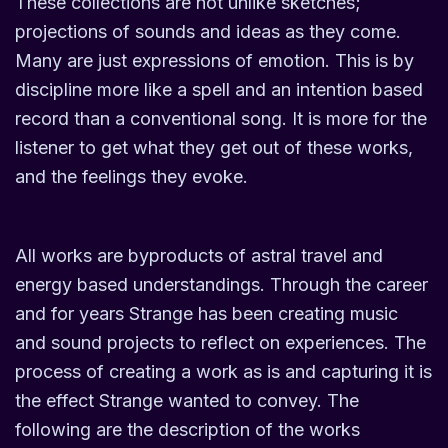
These collections are not unlike sketches;
projections of sounds and ideas as they come.
Many are just expressions of emotion. This is by
discipline more like a spell and an intention based
record than a conventional song. It is more for the
listener to get what they get out of these works,
and the feelings they evoke.
All works are byproducts of astral travel and
energy based understandings. Through the career
and for years Strange has been creating music
and sound projects to reflect on experiences. The
process of creating a work as is and capturing it is
the effect Strange wanted to convey. The
following are the description of the works