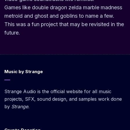
Games like double dragon zelda marble madness
metroid and ghost and goblins to name a few.
This was a fun project that may be revisited in the
future.
Music by Strange
Strange Audio is the official website for all music
projects, SFX, sound design, and samples work done
by
Strange
.