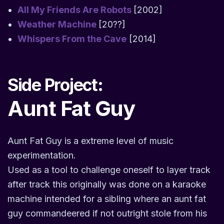
All My Friends Are Robots
[2002]
Weather Machine
[20??]
Whispers From the Cave
[2014]
Side Project:
Aunt Fat Guy
Aunt Fat Guy is a extreme level of music
experimentation.
Used as a tool to challenge oneself to layer track
after track this originally was done on a karaoke
machine intended for a sibling where an aunt fat
guy commandeered if not outright stole from his