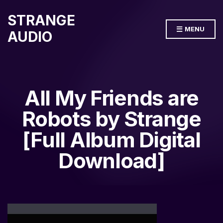
STRANGE
MENU
AUDIO
All My Friends are
Robots by Strange
[Full Album Digital
Download]