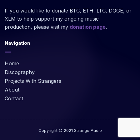
If you would like to donate BTC, ETH, LTC, DOGE, or
XLM to help support my ongoing music
production, please visit my
donation page
.
Navigation
Home
Discography
Projects With Strangers
About
Contact
Copyright © 2021 Strange Audio