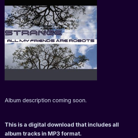
Album description coming soon.
This is a digital download that includes all
album tracks in MP3 format.