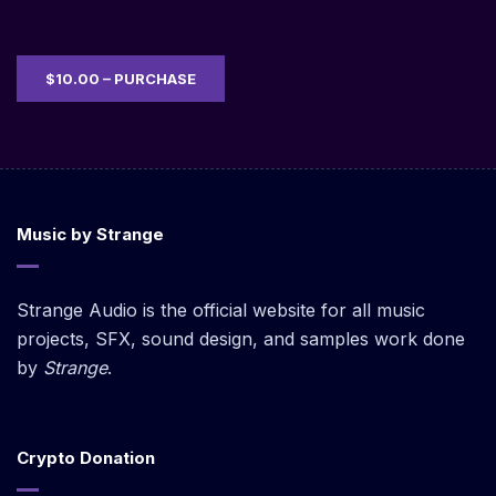
$10.00 – PURCHASE
Music by Strange
Strange Audio is the official website for all music
projects, SFX, sound design, and samples work done
by
Strange
.
Crypto Donation