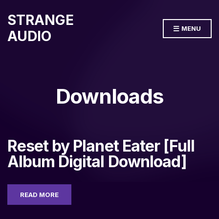
STRANGE
MENU
AUDIO
Downloads
Reset by Planet Eater [Full
Album Digital Download]
READ MORE