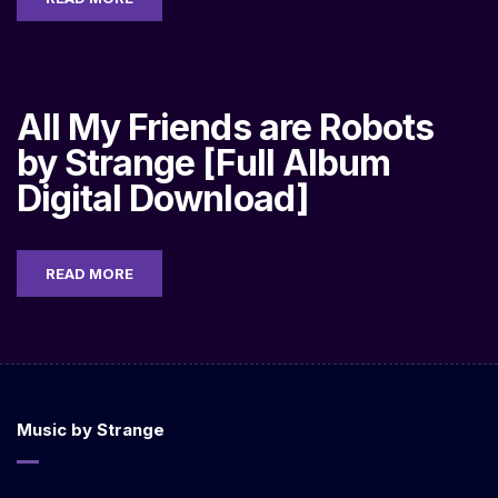
All My Friends are Robots
by Strange [Full Album
Digital Download]
READ MORE
Music by Strange