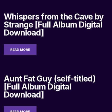
Whispers from the Cave by
Strange [Full Album Digital
Download]
READ MORE
Aunt Fat Guy (self-titled)
[Full Album Digital
Download]
READ MORE