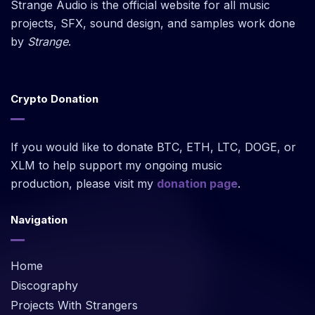
Strange Audio is the official website for all music
projects, SFX, sound design, and samples work done
by
Strange
.
Crypto Donation
If you would like to donate BTC, ETH, LTC, DOGE, or
XLM to help support my ongoing music
production, please visit my
donation page
.
Navigation
Home
Discography
Projects With Strangers